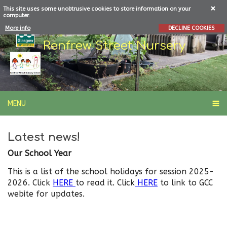
This site uses some unobtrusive cookies to store information on your
computer.
More info
DECLINE COOKIES
Renfrew Street Nursery
MENU
Latest news!
Our School Year
This is a list of the school holidays for session 2025-
2026. Click
HERE
to read it. Click
HERE
to link to GCC
webite for updates.