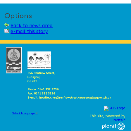
Options
Back to news area
e-mail this story
256 Renfrew Street,
Glasgow,
G3 6TT
Phone: 0141 332 3236
Fax: 0141 332 3236
E-mail: headteacher@renfrewstreet-nursery.glasgow.sch.uk
Select Language
▼
This site, powered by
Createit