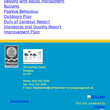
Dealing with Racial Harassment
Bullying
Positive Behaviour
Outdoors Play
Duty of Candour Report
Standards and Quality Report
Improvement Plan
256 Renfrew Street,
Glasgow,
G3 6TT
Phone: 0141 332 3236
Fax: 0141 332 3236
E-mail: headteacher@renfrewstreet-nursery.glasgow.sch.uk
Select Language
▼
This site, powered by
Createit