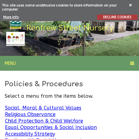
This site uses some unobtrusive cookies to store information on your
computer.
More info
DECLINE COOKIES
Renfrew Street Nursery
MENU
Policies & Procedures
Select a menu from the items below.
Social, Moral & Cultural Values
Religious Observance
Child Protection & Child Welfare
Equal Opportunities & Social Inclusion
Accessibility Strategy