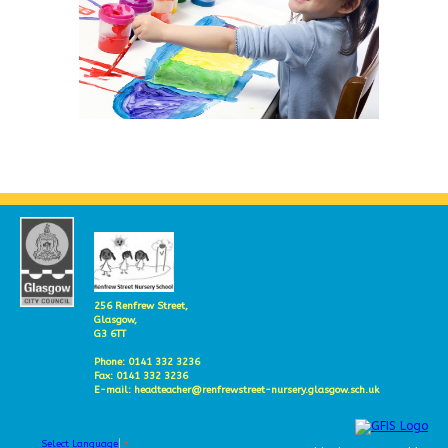
256 Renfrew Street,
Glasgow,
G3 6TT
Phone: 0141 332 3236
Fax: 0141 332 3236
E-mail: headteacher@renfrewstreet-nursery.glasgow.sch.uk
Select Language
▼