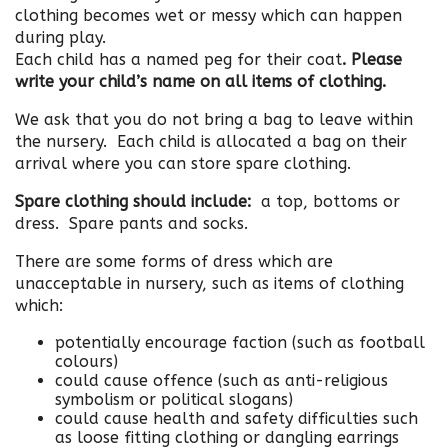
clothing becomes wet or messy which can happen
during play.
Each child has a named peg for their coat
. Please
write your child’s name on all items of clothing.
We ask that you do not bring a bag to leave within
the nursery. Each child is allocated a bag on their
arrival where you can store spare clothing.
Spare clothing should include:
a top, bottoms or
dress. Spare pants and socks.
There are some forms of dress which are
unacceptable in nursery, such as items of clothing
which:
potentially encourage faction (such as football
colours)
could cause offence (such as anti-religious
symbolism or political slogans)
could cause health and safety difficulties such
as loose fitting clothing or dangling earrings