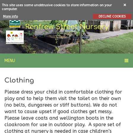
This site uses some unobtrusive cookies to store information on your
computer.
More info
DECLINE COOKIES
Renfrew Street Nursery
MENU
Clothing
Please dress your child in comfortable clothing for
play and to help them visit the toilet on their own
(no belts, dungarees or stiff buttons). We do not
want to cause upset if good clothes get messy.
Please leave coats and wellington boots in the
cloakroom for use in outdoor play. A spare set of
clothing at nursery is needed in case children’s