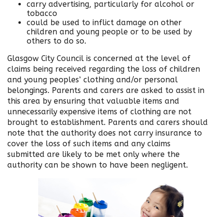
carry advertising, particularly for alcohol or
tobacco
could be used to inflict damage on other
children and young people or to be used by
others to do so.
Glasgow City Council is concerned at the level of
claims being received regarding the loss of children
and young peoples’ clothing and/or personal
belongings. Parents and carers are asked to assist in
this area by ensuring that valuable items and
unnecessarily expensive items of clothing are not
brought to establishment. Parents and carers should
note that the authority does not carry insurance to
cover the loss of such items and any claims
submitted are likely to be met only where the
authority can be shown to have been negligent.